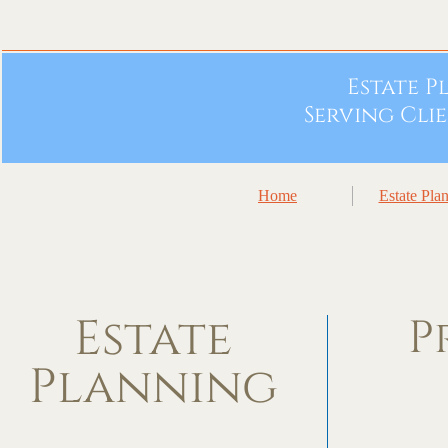
Estate 
Serving Cli
Home
Estate Pla
Estate
P
Planning