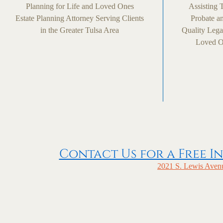
Planning for Life and Loved Ones
Assisting 
Estate Planning Attorney Serving Clients
Probate an
in the Greater Tulsa Area
Quality Lega
Loved On
Contact Us for a Free In
2021 S. Lewis Avenu