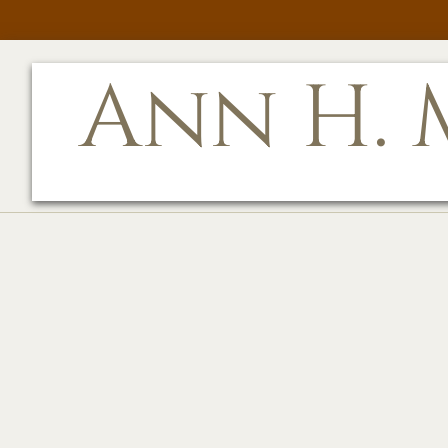
Ann H. M