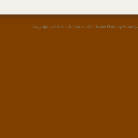
Copyright 2013.
Ann H. Morris, P.C. - Estate Planning Attorney